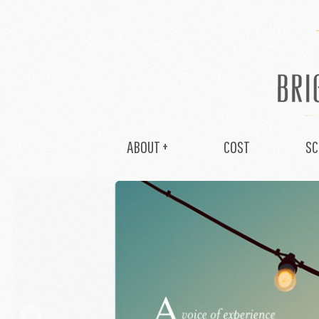
ABOUT +
COST
SC