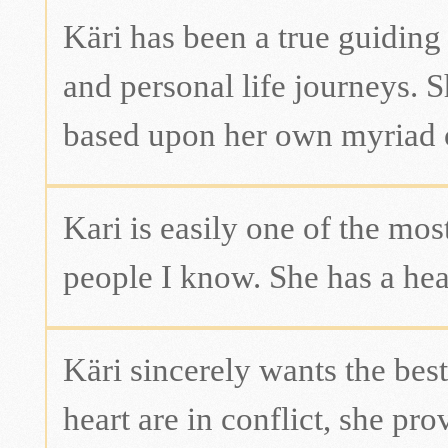
Käri has been a true guiding
and personal life journeys. 
based upon her own myriad of
Kari is easily one of the mo
people I know. She has a hear
Käri sincerely wants the be
heart are in conflict, she pr