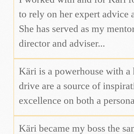
to rely on her expert advice 
She has served as my mentor,
director and adviser...
Käri is a powerhouse with a 
drive are a source of inspirat
excellence on both a personal
Käri became my boss the sam