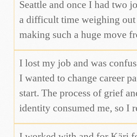
Seattle and once I had two jo
a difficult time weighing out
making such a huge move f
I lost my job and was confu
I wanted to change career pa
start. The process of grief a
identity consumed me, so I re
I worked with and for Käri f