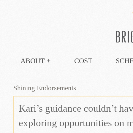
ABOUT +
COST
SCH
Shining Endorsements
Kari’s guidance couldn’t hav
exploring opportunities on 