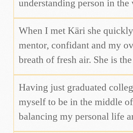
understanding person in the 
When I met Käri she quickly
mentor, confidant and my over
breath of fresh air. She is th
Having just graduated college
myself to be in the middle of
balancing my personal life a