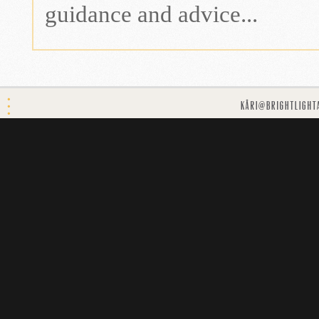
guidance and advice...