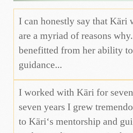
I can honestly say that Käri 
are a myriad of reasons why. 
benefitted from her ability to
guidance...
I worked with Käri for seven
seven years I grew tremendou
to Käri‘s mentorship and gui