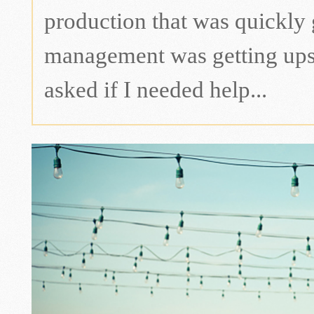
production that was quickly
management was getting upse
asked if I needed help...